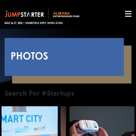
MAR 26-27, 2025 • ASIAWORLD-EXPO, HONG KONG
PHOTOS
Search For #Startups