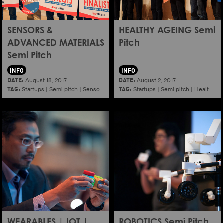
SENSORS &
HEALTHY AGEING Semi
ADVANCED MATERIALS
Pitch
Semi Pitch
INFO
INFO
DATE:
DATE:
August 18, 2017
August 2, 2017
TAG:
TAG:
Startups
|
Semi pitch
|
Sensors
|
Advanced materials
Startups
|
Semi pitch
|
Healthy ageing
WEARABLES | IOT |
ROBOTICS Semi Pitch