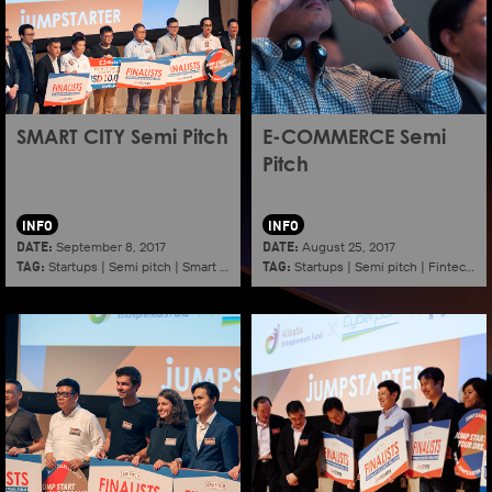
SMART CITY Semi Pitch
E-COMMERCE Semi
Pitch
INFO
INFO
DATE:
DATE:
September 8, 2017
August 25, 2017
TAG:
TAG:
Startups
|
Semi pitch
|
Smart city
Startups
|
Semi pitch
|
Fintech
|
E