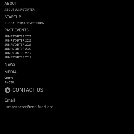
ABOUT
ABOUT JUMPSTARTER
STARTUP
GLOBAL PITCH COMPETITION
PAST EVENTS
JUMPSTARTER 2023
JUMPSTARTER 2022
JUMPSTARTER 2021
JUMPSTARTER 2020
JUMPSTARTER 2019
JUMPSTARTER 2017
NEWS
MEDIA
VIDEO
PHOTO
CONTACT US
Email
jumpstarter@ent-fund.org