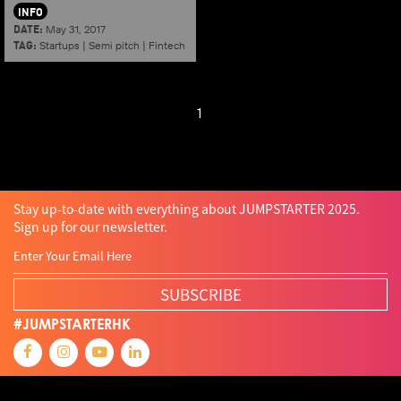
INFO
DATE:
May 31, 2017
TAG:
Startups
|
Semi pitch
|
Fintech
1
Stay up-to-date with everything about JUMPSTARTER 2025.
Sign up for our newsletter.
SUBSCRIBE
#JUMPSTARTERHK