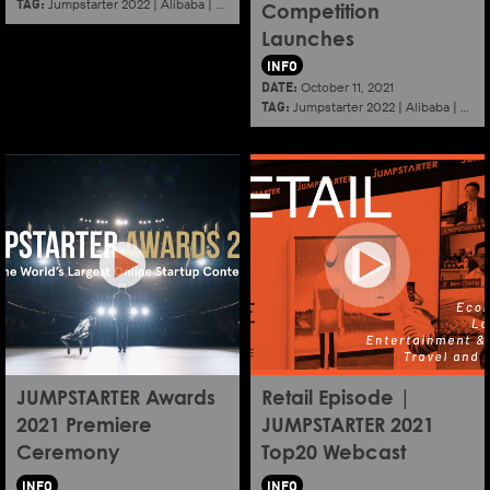
TAG:
Jumpstarter 2022
|
Alibaba
|
Aef
|
Startup
Competition
Launches
INFO
DATE:
October 11, 2021
TAG:
Jumpstarter 2022
|
Alibaba
|
Aef
JUMPSTARTER Awards
Retail Episode |
2021 Premiere
JUMPSTARTER 2021
Ceremony
Top20 Webcast
INFO
INFO