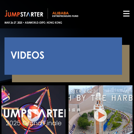
MAR 26-27, 2025 • ASIAWORLD-EXPO, HONG KONG
VIDEOS