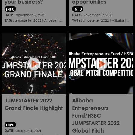
your business?
opportunities
INFO
INFO
DATE:
DATE:
November 17, 2021
November 17, 2021
TAG:
TAG:
Jumpstarter 2022
|
Alibaba
|
Aef
|
Startup
Jumpstarter 2022
|
Alibaba
|
Aef
JUMPSTARTER 2022
Alibaba
Grand Finale Highlight
Entrepreneurs
Fund/HSBC
JUMPSTARTER 2022
INFO
DATE:
October 11, 2021
Global Pitch