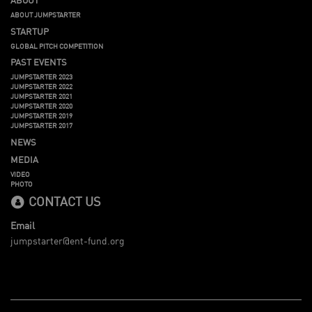
ABOUT JUMPSTARTER
STARTUP
GLOBAL PITCH COMPETITION
PAST EVENTS
JUMPSTARTER 2023
JUMPSTARTER 2022
JUMPSTARTER 2021
JUMPSTARTER 2020
JUMPSTARTER 2019
JUMPSTARTER 2017
NEWS
MEDIA
VIDEO
PHOTO
CONTACT US
Email
jumpstarter@ent-fund.org