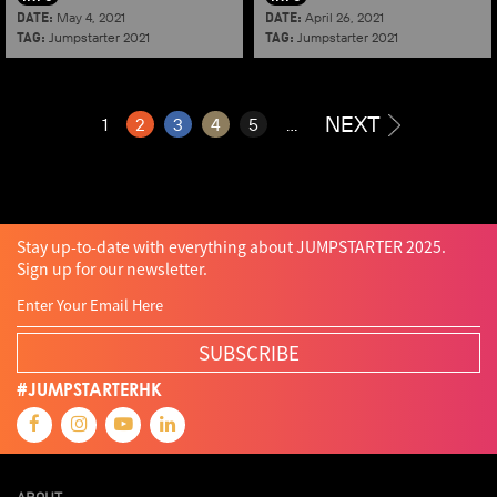
DATE:
DATE:
May 4, 2021
April 26, 2021
TAG:
TAG:
Jumpstarter 2021
Jumpstarter 2021
NEXT
1
2
3
4
5
...
Stay up-to-date with everything about JUMPSTARTER 2025.
Sign up for our newsletter.
SUBSCRIBE
#JUMPSTARTERHK
ABOUT