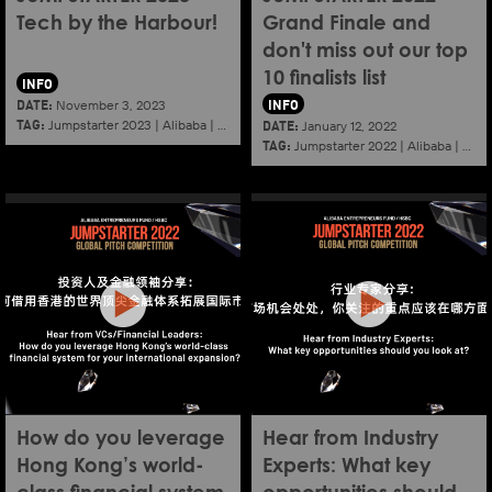
Tech by the Harbour!
Grand Finale and
don't miss out our top
10 finalists list
INFO
DATE:
INFO
November 3, 2023
TAG:
DATE:
Jumpstarter 2023
|
Alibaba
|
Aef
|
Startup
January 12, 2022
TAG:
Jumpstarter 2022
|
Alibaba
|
Aef
How do you leverage
Hear from Industry
Hong Kong’s world-
Experts: What key