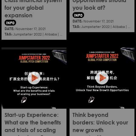
class financial system
opportunities should
for your global
you look at?
INFO
expansion
DATE:
November 17, 2021
INFO
TAG:
Jumpstarter 2022
|
Alibaba
|
Aef
DATE:
November 17, 2021
TAG:
Jumpstarter 2022
|
Alibaba
|
Aef
|
Startup
Start-up Experience:
Think beyond
What are the benefits
borders: Unlock your
and trials of scaling
new growth