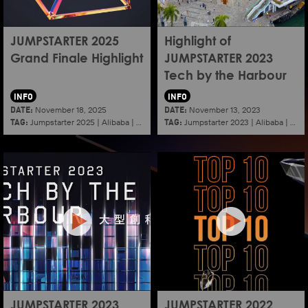
JUMPSTARTER 2025
Highlight of
Grand Finale Highlight
JUMPSTARTER 2023
Tech by the Harbour
INFO
INFO
DATE:
DATE:
November 18, 2025
November 13, 2023
TAG:
TAG:
Jumpstarter 2025
|
Alibaba
|
Aef
|
Startup
Jumpstarter 2023
|
Alibaba
|
Aef
JUMPSTARTER 2023
JUMPSTARTER 2022