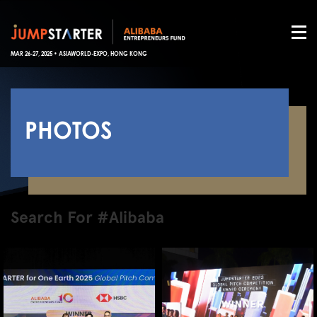
MAR 26-27, 2025 • ASIAWORLD-EXPO, HONG KONG
PHOTOS
Search For #Alibaba