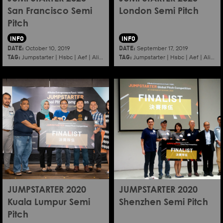
San Francisco Semi
London Semi Pitch
Pitch
INFO
INFO
DATE:
DATE:
October 10, 2019
September 17, 2019
TAG:
TAG:
Jumpstarter
|
Hsbc
|
Aef
|
Alibaba
|
2020
|
Jumpstarter
Sanfrancisco
|
Hsbc
|
Aef
|
Alibaba
JUMPSTARTER 2020
JUMPSTARTER 2020
Kuala Lumpur Semi
Shenzhen Semi Pitch
Pitch