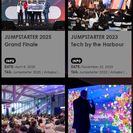
JUMPSTARTER 2025
JUMPSTARTER 2023
Grand Finale
Tech by the Harbour
INFO
INFO
DATE:
DATE:
April 8, 2025
November 23, 2023
TAG:
TAG:
Jumpstarter 2025
|
Alibaba
|
Aef
|
Startup
Jumpstarter 2023
|
Alibaba
|
Aef