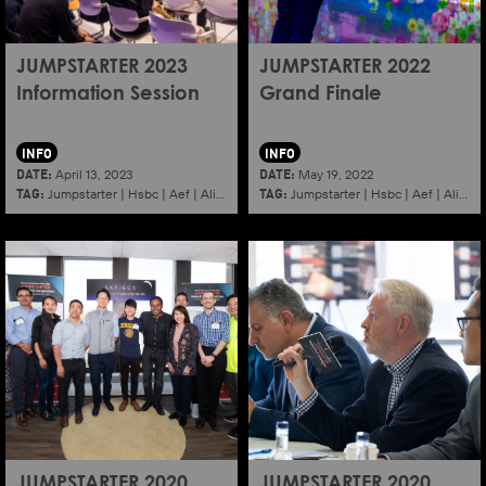
JUMPSTARTER 2023
JUMPSTARTER 2022
Information Session
Grand Finale
INFO
INFO
DATE:
DATE:
April 13, 2023
May 19, 2022
TAG:
TAG:
Jumpstarter
|
Hsbc
|
Aef
|
Alibaba
|
2023
|
Jumpstarter
Information session
|
Hsbc
|
|
Aef
Shenzhen
|
Alibaba
JUMPSTARTER 2020
JUMPSTARTER 2020