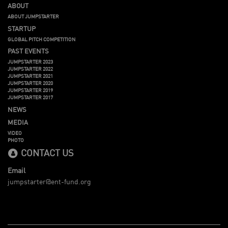
ABOUT
ABOUT JUMPSTARTER
STARTUP
GLOBAL PITCH COMPETITION
PAST EVENTS
JUMPSTARTER 2023
JUMPSTARTER 2022
JUMPSTARTER 2021
JUMPSTARTER 2020
JUMPSTARTER 2019
JUMPSTARTER 2017
NEWS
MEDIA
VIDEO
PHOTO
CONTACT US
Email
jumpstarter@ent-fund.org