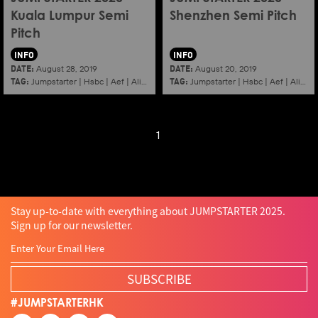
Kuala Lumpur Semi
Shenzhen Semi Pitch
Pitch
INFO
INFO
DATE:
DATE:
August 28, 2019
August 20, 2019
TAG:
TAG:
Jumpstarter
|
Hsbc
|
Aef
|
Alibaba
|
2020
|
Jumpstarter
Kuala lumpur
|
Hsbc
|
Aef
|
Alibaba
1
Stay up-to-date with everything about JUMPSTARTER 2025.
Sign up for our newsletter.
SUBSCRIBE
#JUMPSTARTERHK