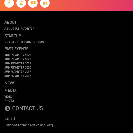
ABOUT
ABOUT JUMPSTARTER
STARTUP
GLOBAL PITCH COMPETITION
PAST EVENTS
JUMPSTARTER 2023
JUMPSTARTER 2022
JUMPSTARTER 2021
JUMPSTARTER 2020
JUMPSTARTER 2019
JUMPSTARTER 2017
NEWS
MEDIA
VIDEO
PHOTO
CONTACT US
Email
jumpstarter@ent-fund.org