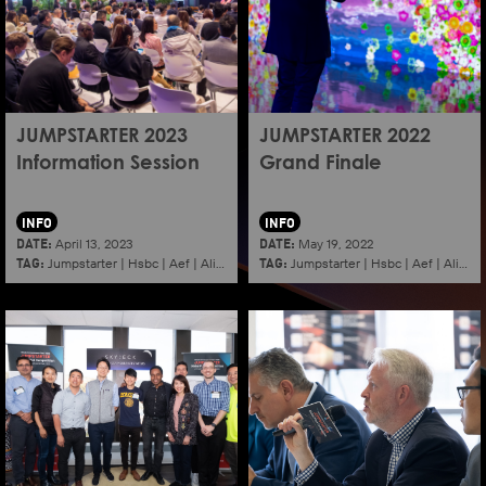
JUMPSTARTER 2023
JUMPSTARTER 2022
Information Session
Grand Finale
INFO
INFO
DATE:
DATE:
April 13, 2023
May 19, 2022
TAG:
TAG:
Jumpstarter
|
Hsbc
|
Aef
|
Alibaba
|
2023
|
Jumpstarter
Information session
|
Hsbc
|
|
Aef
Shenzhen
|
Alibaba