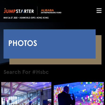
MAR 26-27, 2025 • ASIAWORLD-EXPO, HONG KONG
PHOTOS
Search For #Hsbc