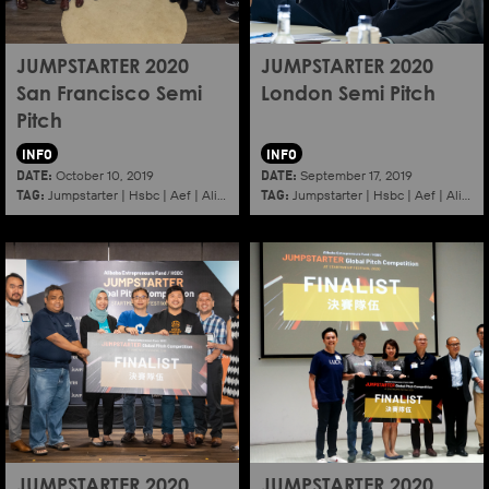
JUMPSTARTER 2020
JUMPSTARTER 2020
San Francisco Semi
London Semi Pitch
Pitch
INFO
INFO
DATE:
DATE:
October 10, 2019
September 17, 2019
TAG:
TAG:
Jumpstarter
|
Hsbc
|
Aef
|
Alibaba
|
2020
|
Jumpstarter
Sanfrancisco
|
Hsbc
|
Aef
|
Alibaba
JUMPSTARTER 2020
JUMPSTARTER 2020