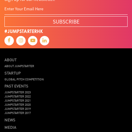
SUBSCRIBE
#JUMPSTARTERHK
ABOUT
ABOUT JUMPSTARTER
STARTUP
GLOBAL PITCH COMPETITION
PAST EVENTS
JUMPSTARTER 2023
JUMPSTARTER 2022
JUMPSTARTER 2021
JUMPSTARTER 2020
JUMPSTARTER 2019
JUMPSTARTER 2017
NEWS
MEDIA