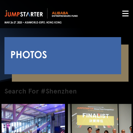
MAR 26-27, 2025 • ASIAWORLD-EXPO, HONG KONG
PHOTOS
Search For #Shenzhen