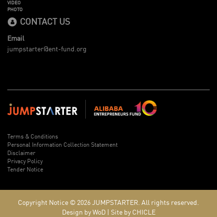
VIDEO
PHOTO
CONTACT US
Email
jumpstarter@ent-fund.org
Terms & Conditions
Personal Information Collection Statement
Disclaimer
Privacy Policy
Tender Notice
Copyright Notice © 2026
JUMPSTARTER.
All rights reserved.
Design by WoD
|
Site by CHICLE