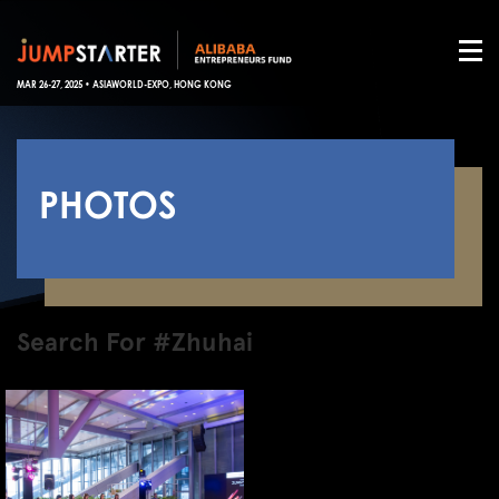
MAR 26-27, 2025 • ASIAWORLD-EXPO, HONG KONG
PHOTOS
Search For #Zhuhai