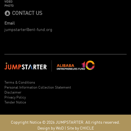
VIDEO
PHOTO
CONTACT US
Email
jumpstarter@ent-fund.org
Terms & Conditions
Personal Information Collection Statement
Disclaimer
Privacy Policy
Tender Notice
Copyright Notice © 2026
JUMPSTARTER.
All rights reserved.
Design by WoD
|
Site by CHICLE