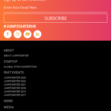
SUBSCRIBE
#JUMPSTARTERHK
ABOUT
ABOUT JUMPSTARTER
STARTUP
GLOBAL PITCH COMPETITION
PAST EVENTS
JUMPSTARTER 2023
JUMPSTARTER 2022
JUMPSTARTER 2021
JUMPSTARTER 2020
JUMPSTARTER 2019
JUMPSTARTER 2017
NEWS
MEDIA