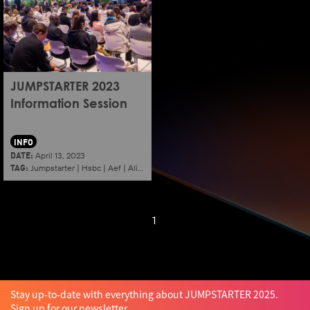
JUMPSTARTER 2023
Information Session
INFO
DATE:
April 13, 2023
TAG:
Jumpstarter
|
Hsbc
|
Aef
|
Alibaba
|
2023
|
Information session
|
Shenzhen
1
Stay up-to-date with everything about JUMPSTARTER 2025.
Sign up for our newsletter.