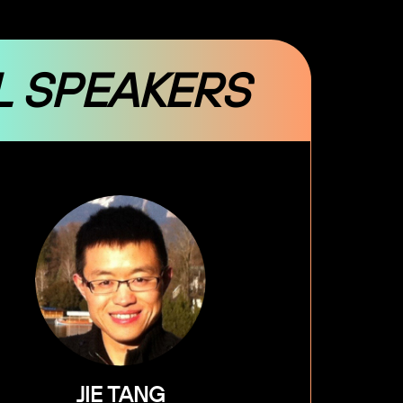
L SPEAKERS
JIE TANG