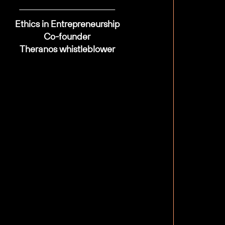
Ethics in Entrepreneurship
Co-founder
Theranos whistleblower