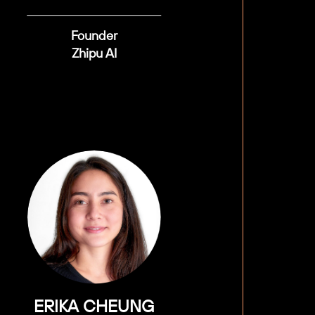
Founder
Zhipu AI
ERIKA CHEUNG