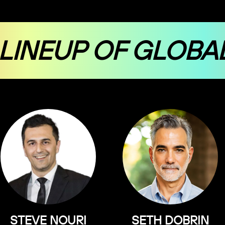
 LINEUP OF GLOBA
STEVE NOURI
SETH DOBRIN