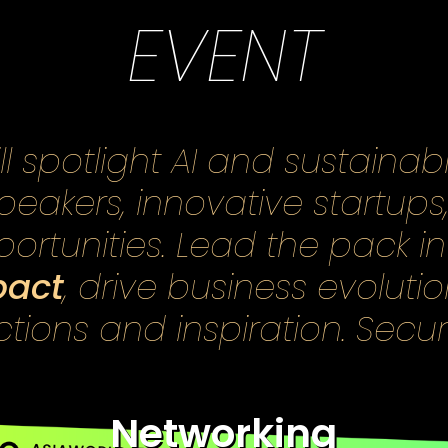
EVENT
 spotlight AI and sustainabi
speakers, innovative startups
ortunities. Lead the pack i
pact
, drive business evoluti
ions and inspiration. Secu
Networking