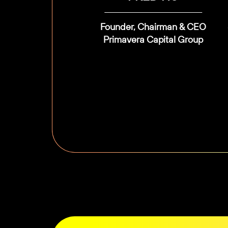
Founder, Chairman & CEO
Primavera Capital Group