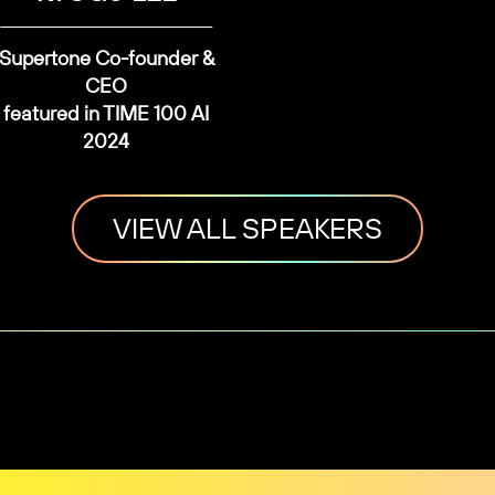
Supertone Co-founder &
CEO
featured in TIME 100 AI
2024
VIEW ALL SPEAKERS