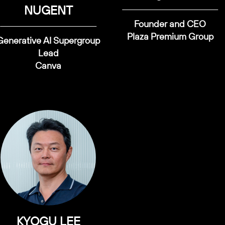
NUGENT
Founder and CEO
Plaza Premium Group
Generative AI Supergroup
Lead
Canva
KYOGU LEE