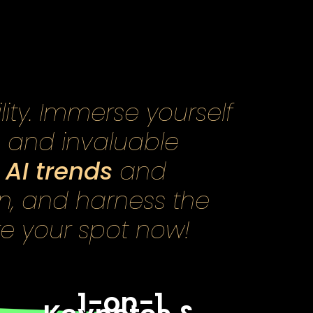
lity. Immerse yourself
, and invaluable
AI trends
n
and
on, and harness the
re your spot now!
1-on-1