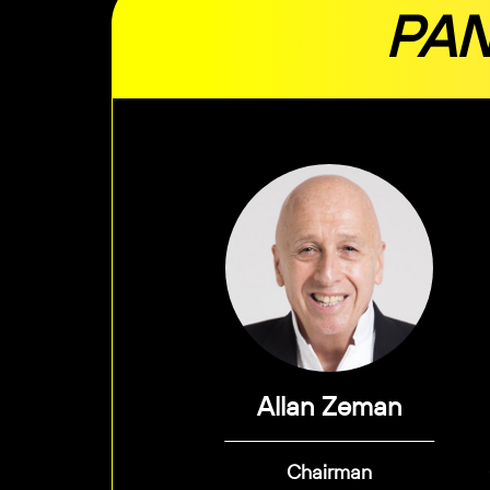
PAN
Allan Zeman
Chairman