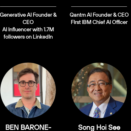
Generative AI Founder &
Qantm AI Founder & CEO
CEO
FIrst IBM Chief AI Officer
AI Influencer with 1.7M
followers on LinkedIn
BEN BARONE-
Song Hoi See