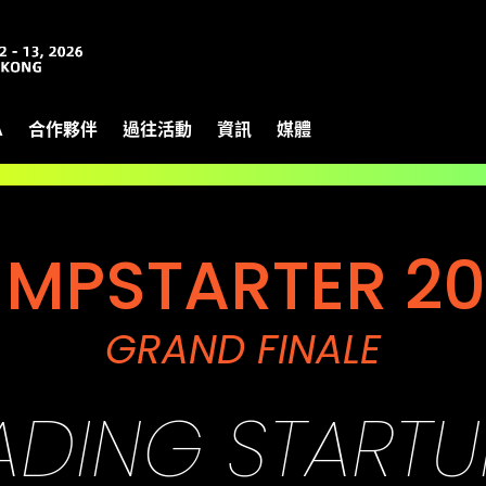
A
合作夥伴
過往活動
資訊
媒體
UMPSTARTER 20
GRAND FINALE
EADING START