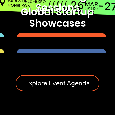
Sessions
Global Startup
Showcases
Explore Event Agenda