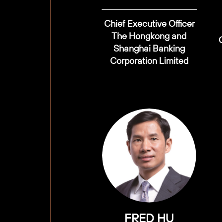
Chief Executive Officer
The Hongkong and
Shanghai Banking
Corporation Limited
FRED HU