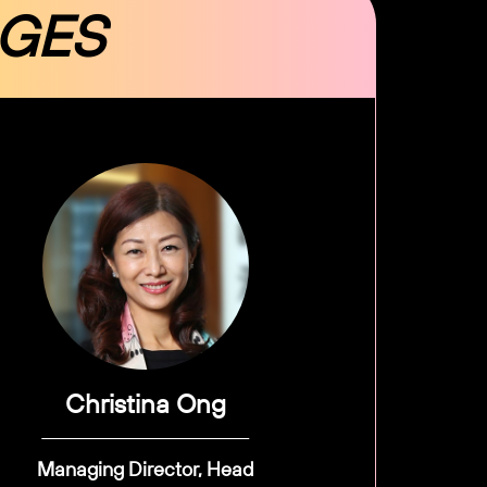
DGES
Christina Ong
Managing Director, Head