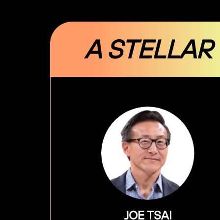
A STELLAR
JOE TSAI