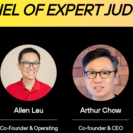
EL OF EXPERT JU
Allen Lau
Arthur Chow
Co-Founder & Operating
Co-founder & CEO