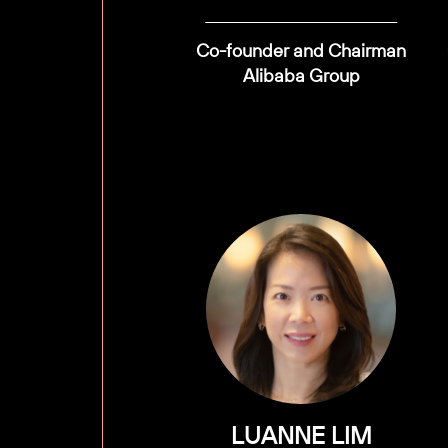
Co-founder and Chairman
Alibaba Group
LUANNE LIM