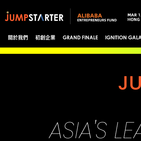
關於我們
初創企業
GRAND FINALE
IGNITION GAL
J
ASIA'S L