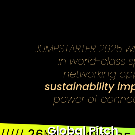
JUMPSTARTER 2025 will
in world-class 
networking opp
sustainability im
power of connect
Global Pitch