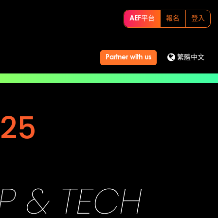
AEF平台
報名
登入
Partner with us
繁體中文
25
UP & TECH