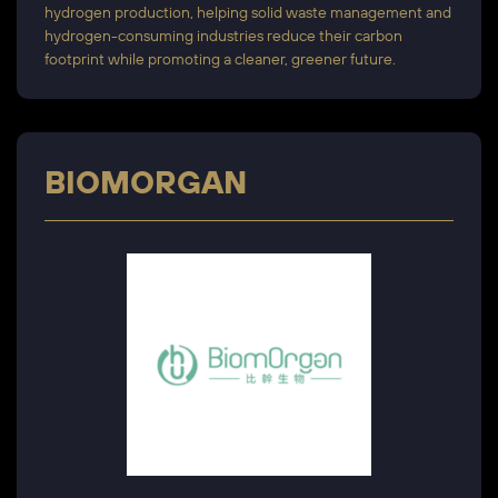
hydrogen production, helping solid waste management and
hydrogen-consuming industries reduce their carbon
footprint while promoting a cleaner, greener future.
BIOMORGAN