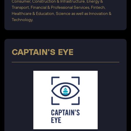
Consumer, Construction & Infrastructure, Energy &
Transport, Financial & Professional Services, Fintech,
Healthcare & Education, Science as well as Innovation &
Technology.
CAPTAIN'S EYE