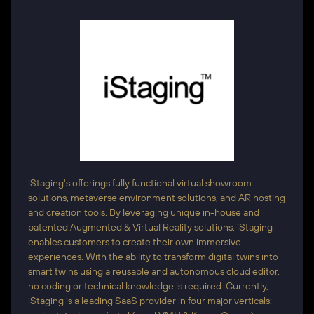
iStaging's offerings fully functional virtual showroom
solutions, metaverse environment solutions, and AR hosting
and creation tools. By leveraging unique in-house and
patented Augmented & Virtual Reality solutions, iStaging
enables customers to create their own immersive
experiences. With the ability to transform digital twins into
smart twins using a reusable and autonomous cloud editor,
no coding or technical knowledge is required. Currently,
iStaging is a leading SaaS provider in four major verticals: