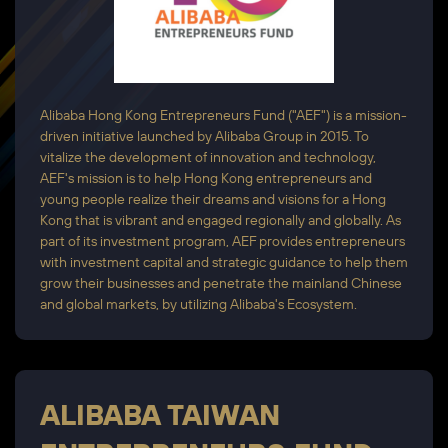
Alibaba Hong Kong Entrepreneurs Fund ("AEF") is a mission-
driven initiative launched by Alibaba Group in 2015. To
vitalize the development of innovation and technology,
AEF's mission is to help Hong Kong entrepreneurs and
young people realize their dreams and visions for a Hong
Kong that is vibrant and engaged regionally and globally. As
part of its investment program, AEF provides entrepreneurs
with investment capital and strategic guidance to help them
grow their businesses and penetrate the mainland Chinese
and global markets, by utilizing Alibaba's Ecosystem.
ALIBABA TAIWAN