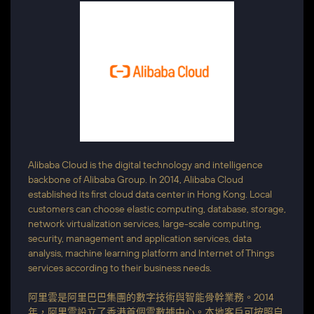
Alibaba Cloud is the digital technology and intelligence
backbone of Alibaba Group. In 2014, Alibaba Cloud
established its first cloud data center in Hong Kong. Local
customers can choose elastic computing, database, storage,
network virtualization services, large-scale computing,
security, management and application services, data
analysis, machine learning platform and Internet of Things
services according to their business needs.
阿里雲是阿里巴巴集團的數字技術與智能骨幹業務。2014
年，阿里雲設立了香港首個雲數據中心。本地客戶可按照自