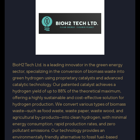
BioH2 Tech Ltd. is a leading innovator in the green energy
sector, specializing in the conversion of biomass waste into
green hydrogen using proprietary catalysts and advanced
catalytic technology. Our patented catalyst achieves a
hydrogen yield of up to 88% of the theoretical maximum,
offering a highly sustainable and cost-effective solution for
hydrogen production. We convert various types of biomass
waste—such as food waste, waste paper, waste wood, and
agricultural by-products—into clean hydrogen, with minimal
energy consumption, rapid production rates, and zero
pollutant emissions. Our technology provides an
environmentally friendly alternative to fossil fuel-based