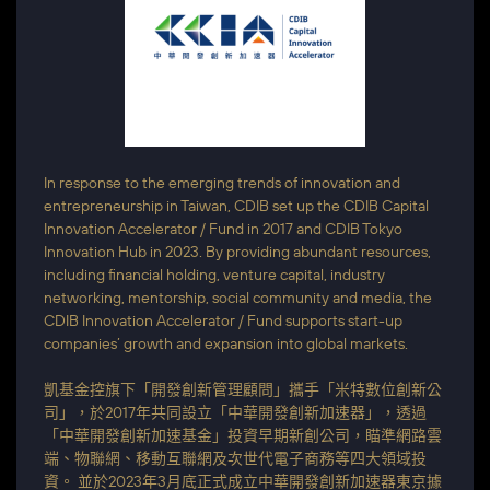
In response to the emerging trends of innovation and
entrepreneurship in Taiwan, CDIB set up the CDIB Capital
Innovation Accelerator / Fund in 2017 and CDIB Tokyo
Innovation Hub in 2023. By providing abundant resources,
including financial holding, venture capital, industry
networking, mentorship, social community and media, the
CDIB Innovation Accelerator / Fund supports start-up
companies’ growth and expansion into global markets.
凱基金控旗下「開發創新管理顧問」攜手「米特數位創新公
司」，於2017年共同設立「中華開發創新加速器」，透過
「中華開發創新加速基金」投資早期新創公司，瞄準網路雲
端、物聯網、移動互聯網及次世代電子商務等四大領域投
資。 並於2023年3月底正式成立中華開發創新加速器東京據