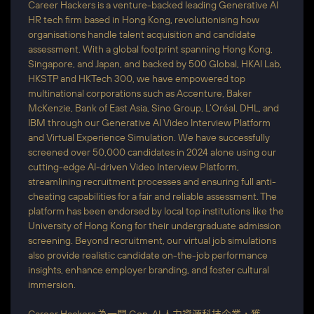
Career Hackers is a venture-backed leading Generative AI
HR tech firm based in Hong Kong, revolutionising how
organisations handle talent acquisition and candidate
assessment. With a global footprint spanning Hong Kong,
Singapore, and Japan, and backed by 500 Global, HKAI Lab,
HKSTP and HKTech 300, we have empowered top
multinational corporations such as Accenture, Baker
McKenzie, Bank of East Asia, Sino Group, L’Oréal, DHL, and
IBM through our Generative AI Video Interview Platform
and Virtual Experience Simulation. We have successfully
screened over 50,000 candidates in 2024 alone using our
cutting-edge AI-driven Video Interview Platform,
streamlining recruitment processes and ensuring full anti-
cheating capabilities for a fair and reliable assessment. The
platform has been endorsed by local top institutions like the
University of Hong Kong for their undergraduate admission
screening. Beyond recruitment, our virtual job simulations
also provide realistic candidate on-the-job performance
insights, enhance employer branding, and foster cultural
immersion.