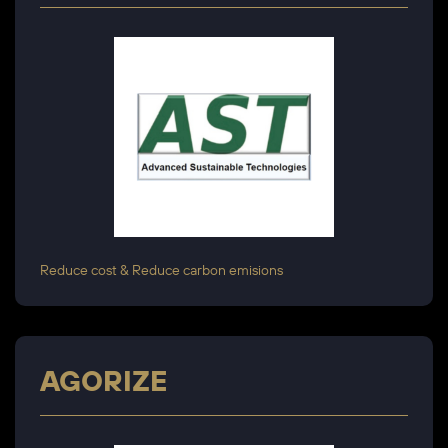
Reduce cost & Reduce carbon emisions
AGORIZE