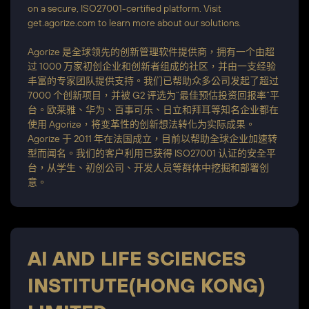
on a secure, ISO27001-certified platform. Visit
get.agorize.com to learn more about our solutions.
Agorize 是全球领先的创新管理软件提供商，拥有一个由超
过 1000 万家初创企业和创新者组成的社区，并由一支经验
丰富的专家团队提供支持。我们已帮助众多公司发起了超过
7000 个创新项目，并被 G2 评选为“最佳预估投资回报率”平
台。欧莱雅、华为、百事可乐、日立和拜耳等知名企业都在
使用 Agorize，将变革性的创新想法转化为实际成果。
Agorize 于 2011 年在法国成立，目前以帮助全球企业加速转
型而闻名。我们的客户利用已获得 ISO27001 认证的安全平
台，从学生、初创公司、开发人员等群体中挖掘和部署创
意。
AI AND LIFE SCIENCES
INSTITUTE(HONG KONG)