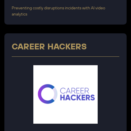
Preventing costly disruptions incidents with AI video
analytics
CAREER HACKERS