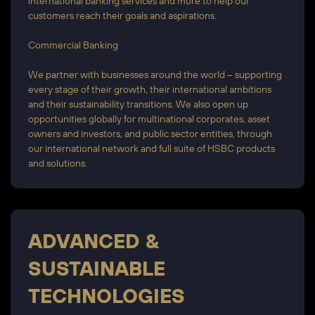
international banking services and more to help our
customers reach their goals and aspirations.
Commercial Banking
We partner with businesses around the world – supporting
every stage of their growth, their international ambitions
and their sustainability transitions. We also open up
opportunities globally for multinational corporates, asset
owners and investors, and public sector entities, through
our international network and full suite of HSBC products
and solutions.
ADVANCED &
SUSTAINABLE
TECHNOLOGIES