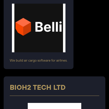
We build air cargo software for airlines.
BIOH2 TECH LTD