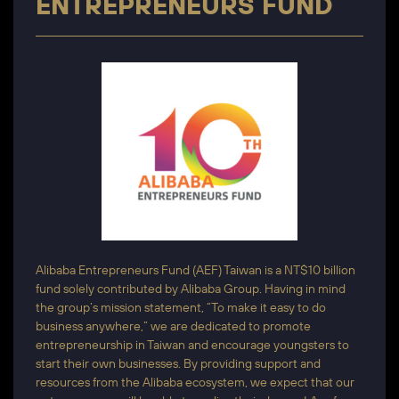
ENTREPRENEURS FUND
Alibaba Entrepreneurs Fund (AEF) Taiwan is a NT$10 billion
fund solely contributed by Alibaba Group. Having in mind
the group’s mission statement, “To make it easy to do
business anywhere,” we are dedicated to promote
entrepreneurship in Taiwan and encourage youngsters to
start their own businesses. By providing support and
resources from the Alibaba ecosystem, we expect that our