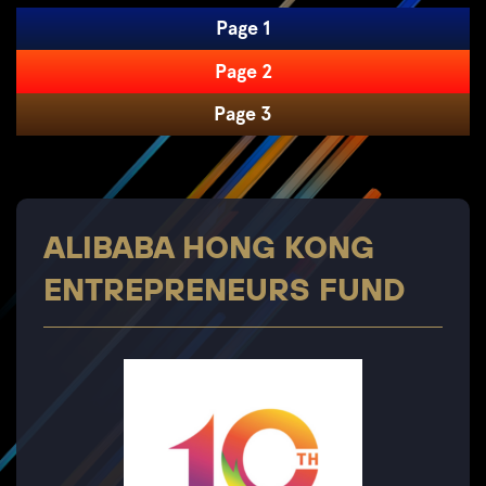
Page 1
Page 2
Page 3
ALIBABA HONG KONG
ENTREPRENEURS FUND