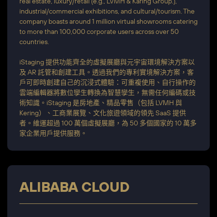
real estate, luxury/retail (e.g., LVMH & Karing Group.),
industrial/commercial exhibitions, and cultural/tourism. The
company boasts around 1 million virtual showrooms catering
to more than 100,000 corporate users across over 50
countries.
iStaging 提供功能齊全的虛擬展廳與元宇宙環境解決方案以
及 AR 託管和創建工具。透過我們的專利實境解決方案，客
戶可即時創建自己的沉浸式體驗：可重複使用、自行操作的
雲端編輯器將數位孿生轉換為智慧孿生，無需任何編碼或技
術知識。iStaging 是房地產、精品零售（包括 LVMH 與
Kering）、工商業展覽、文化旅遊領域的領先 SaaS 提供
者。維運超過 100 萬個虛擬展廳，為 50 多個國家的 10 萬多
家企業用戶提供服務。
ALIBABA CLOUD