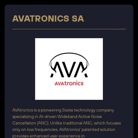
AVATRONICS SA
AVAtronics is a pioneering Swiss technology company
specializing in AI-driven Wideband Active Noise
Cancellation (ANC). Unlike traditional ANC, which focuses
only on low frequencies, AVAtronics' patented solution
provides enhanced user experience in