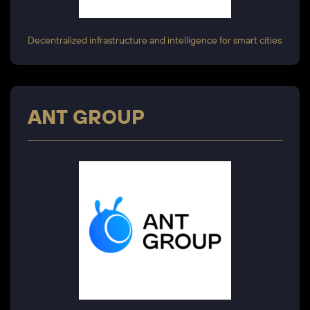
Decentralized infrastructure and intelligence for smart cities
ANT GROUP