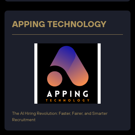
APPING TECHNOLOGY
The AI Hiring Revolution: Faster, Fairer, and Smarter
Recruitment