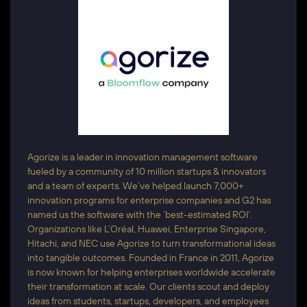
Agorize is a leader in innovation management software
fueled by a community of 10 million startups & innovators
and a team of experts. We’ve helped launch 7,000+
innovation programs for enterprise companies and G2 has
named us the software with the ‘best-estimated ROI’.
Organizations like L’Oréal, Huawei, Enterprise Singapore,
Hitachi, and NEC use Agorize to turn transformational ideas
into tangible outcomes. Founded in France in 2011, Agorize
is now known for helping enterprises worldwide accelerate
their transformation at scale. Our clients scout and deploy
ideas from students, startups, developers, and employees