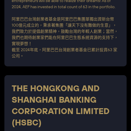
entrepreneurs will be able to realize their dreams! As of
2024, AEF has invested in total count of 63 in the portfolio.
阿里巴巴台灣創業者基金是阿里巴巴集團單獨出資新台幣
100億元成立的，秉承著集團「讓天下沒有難做的生意」，
我們致力於提倡創業精神，鼓勵台灣的年輕人創業；當然，
我們也期待創業家們能在阿里巴巴生態系統資源的支持下，
實現夢想！
截至 2024年底，阿里巴巴台灣創業者基金已累計投資63 家
公司。
THE HONGKONG AND
SHANGHAI BANKING
CORPORATION LIMITED
(HSBC)