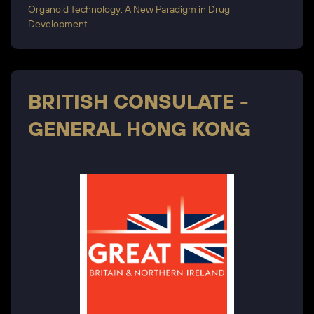
Organoid Technology: A New Paradigm in Drug
Development
BRITISH CONSULATE -
GENERAL HONG KONG