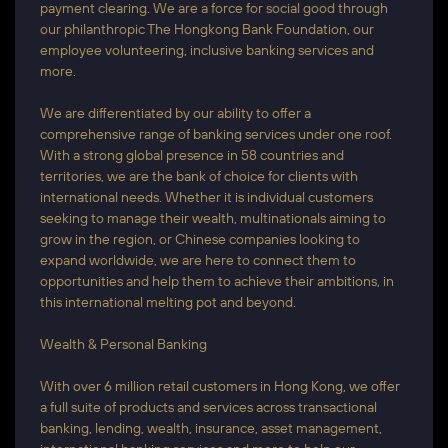
payment clearing. We are a force for social good through
our philanthropic The Hongkong Bank Foundation, our
employee volunteering, inclusive banking services and
more.
We are differentiated by our ability to offer a
comprehensive range of banking services under one roof.
With a strong global presence in 58 countries and
territories, we are the bank of choice for clients with
international needs. Whether it is individual customers
seeking to manage their wealth, multinationals aiming to
grow in the region, or Chinese companies looking to
expand worldwide, we are here to connect them to
opportunities and help them to achieve their ambitions, in
this international melting pot and beyond.
Wealth & Personal Banking
With over 6 million retail customers in Hong Kong, we offer
a full suite of products and services across transactional
banking, lending, wealth, insurance, asset management,