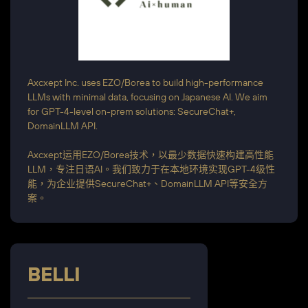
Axcxept Inc. uses EZO/Borea to build high-performance
LLMs with minimal data, focusing on Japanese AI. We aim
for GPT-4-level on-prem solutions: SecureChat+,
DomainLLM API.
Axcxept运用EZO/Borea技术，以最少数据快速构建高性能
LLM，专注日语AI。我们致力于在本地环境实现GPT-4级性
能，为企业提供SecureChat+、DomainLLM API等安全方
案。
BELLI