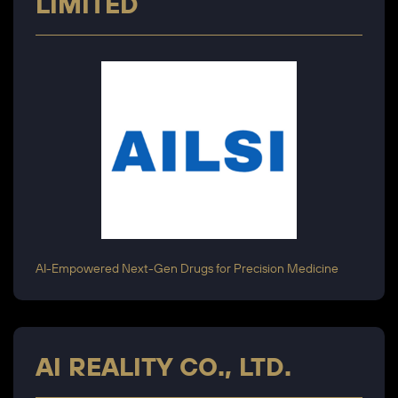
LIMITED
AI-Empowered Next-Gen Drugs for Precision Medicine
AI REALITY CO., LTD.