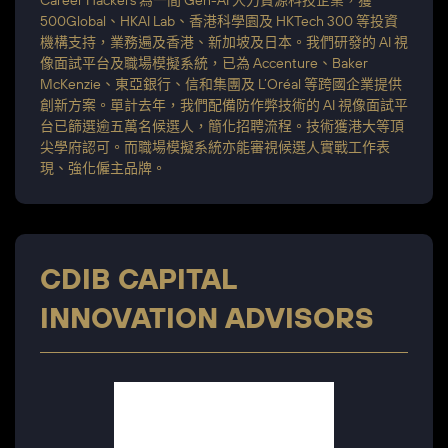
Career Hackers 為一間 Gen-AI 人力資源科技企業，獲
500Global、HKAI Lab、香港科學園及 HKTech 300 等投資
機構支持，業務遍及香港、新加坡及日本。我們研發的 AI 視
像面試平台及職場模擬系統，已為 Accenture、Baker
McKenzie、東亞銀行、信和集團及 L’Oréal 等跨國企業提供
創新方案。單計去年，我們配備防作弊技術的 AI 視像面試平
台已篩選逾五萬名候選人，簡化招聘流程。技術獲港大等頂
尖學府認可。而職場模擬系統亦能審視候選人實戰工作表
現、強化僱主品牌。
CDIB CAPITAL
INNOVATION ADVISORS