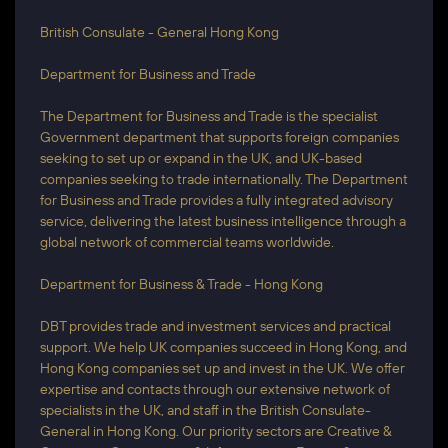
British Consulate - General Hong Kong
Department for Business and Trade​
​The Department for Business and Trade is the specialist
Government department that supports foreign companies
seeking to set up or expand in the UK, and UK-based
companies seeking to trade internationally. The Department
for Business and Trade provides a fully integrated advisory
service, delivering the latest business intelligence through a
global network of commercial teams worldwide.
Department for Business & Trade - Hong Kong
DBT provides trade and investment services and practical
support. We help UK companies succeed in Hong Kong, and
Hong Kong companies set up and invest in the UK. We offer
expertise and contacts through our extensive network of
specialists in the UK, and staff in the British Consulate-
General in Hong Kong. Our priority sectors are Creative &