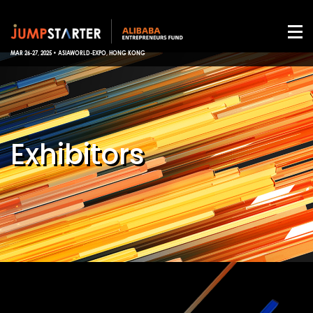
MAR 26-27, 2025 • ASIAWORLD-EXPO, HONG KONG
Exhibitors