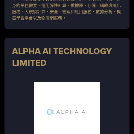
身的業務需要，選用彈性計算、數據庫、存儲、網絡虛擬化
服務、大規模計算、安全、管理和應用服務、數據分析、機
器學習平台以及物聯網服務。
ALPHA AI TECHNOLOGY
LIMITED