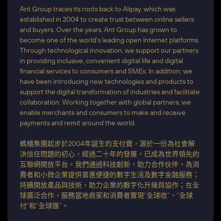
Ant Group traces its roots back to Alipay, which was
established in 2004 to create trust between online sellers
and buyers. Over the years, Ant Group has grown to
become one of the world's leading open Internet platforms.
Through technological innovation, we support our partners
in providing inclusive, convenient digital life and digital
financial services to consumers and SMEs. In addition, we
have been introducing new technologies and products to
support the digital transformation of industries and facilitate
collaboration. Working together with global partners, we
enable merchants and consumers to make and receive
payments and remit around the world.
螞蟻集團起步於2004年誕生的支付寶，源於一份為社會解
決信任問題的初心，經過二十年的發展，已成為世界領先的
互聯網開放平台。我們通過科技創新，助力合作伙伴，為消
費者和小微企業提供普惠便捷的數字生活及數字金融服務；
持續開放產品與技術，助力企業的數字化升級與協作；在全
球廣泛合作，服務當地商家和消費者實現“全球收”、“全球
付”和“全球匯”。