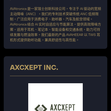
AVAtronics 是一家瑞士创新科技公司，专注于 AI 驱动的宽频
主动降噪（ANC）。我们的专利技术突破传统 ANC 低频限
制，广泛应用于消费电子、助听器、汽车及航空领域。
AVAtronics 结合 AI 实时自适应与节能算法，提供高效降噪方
案，适用于耳机、笔记本、智能设备和交通系统，助力可持
续发展与燃油效率。我们最新的产品 AVAHEEAR 以 TWS 耳
机形式提供助听功能，兼具舒适性与高性能。
AXCXEPT INC.