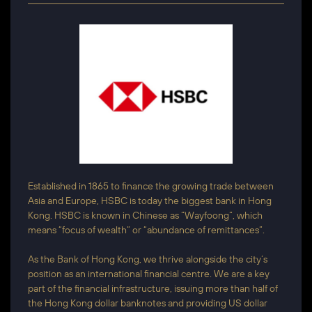
Established in 1865 to finance the growing trade between
Asia and Europe, HSBC is today the biggest bank in Hong
Kong. HSBC is known in Chinese as “Wayfoong”, which
means “focus of wealth” or “abundance of remittances”.
As the Bank of Hong Kong, we thrive alongside the city’s
position as an international financial centre. We are a key
part of the financial infrastructure, issuing more than half of
the Hong Kong dollar banknotes and providing US dollar