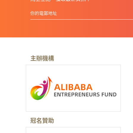
主辦機構
冠名贊助