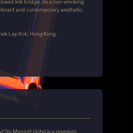
losed link bridge. As a non-smoking
 vibrant and contemporary aesthetic.
Chek Lap Kok, Hong Kong
City Marriott Hotel is a premium