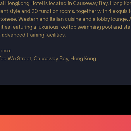
al Hongkong Hotel is located in Causeway Bay, Hong Kong
ant style and 20 function rooms, together with 4 exquisi
onese, Western and Italian cuisine and a lobby lounge. 
lities featuring a luxurious rooftop swimming pool and s
 advanced training facilities.
ress:
Yee Wo Street, Causeway Bay, Hong Kong