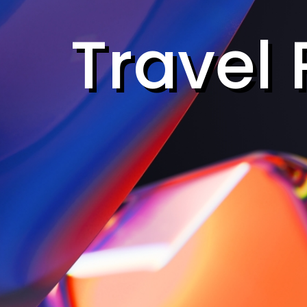
Travel 