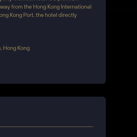
s away from the Hong Kong International
 Kong Port, the hotel directly
au, Hong Kong