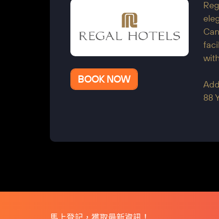
Reg
eleg
Cant
faci
with
BOOK NOW
Add
88 
馬上登記，獲取最新資訊！