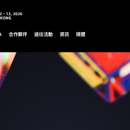
A
合作夥伴
過往活動
資訊
媒體