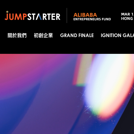
關於我們
初創企業
GRAND FINALE
IGNITION GAL