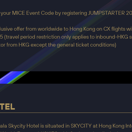
 your MICE Event Code by registering JUMPSTARTER 20
usive offer from worldwide to Hong Kong on CX flights wit
 (travel period restriction only applies to inbound-HKG se
or from HKG except the general ticket conditions)
TEL
la Skycity Hotel is situated in SKYCITY at Hong Kong Inte