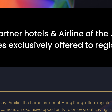
artner hotels & Airline of t
s exclusively offered to regi
ay Pacific, the home carrier of Hong Kong, offers registe
anions an exclusive opportunity to enjoy great savings o