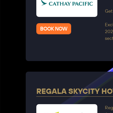
Get
Excl
BOOK NOW
2025
sect
REGALA SKYCITY HO
Rega