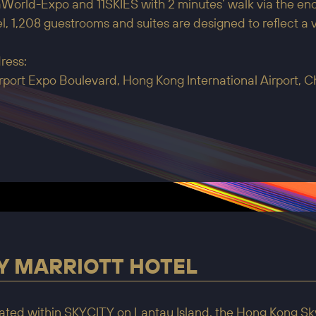
World-Expo and 11SKIES with 2 minutes’ walk via the enc
l, 1,208 guestrooms and suites are designed to reflect a
ress:
irport Expo Boulevard, Hong Kong International Airport, 
Y MARRIOTT HOTEL
ated within SKYCITY on Lantau Island, the Hong Kong Sky