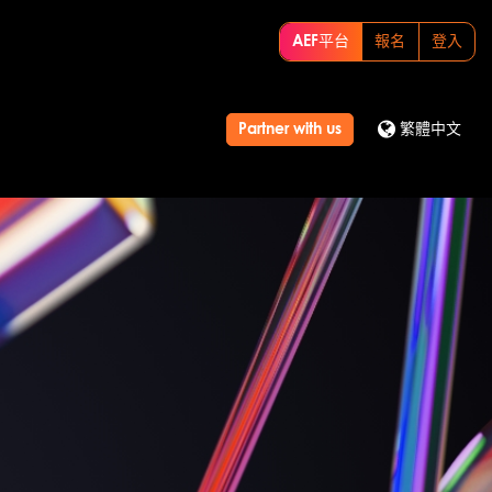
AEF平台
報名
登入
Partner with us
繁體中文