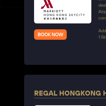
dest
Air
con
Add
BOOK NOW
1 Sk
REGAL HONGKONG 