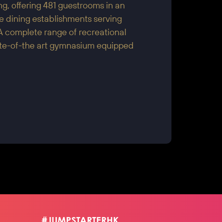
, offering 481 guestrooms in an
te dining establishments serving
A complete range of recreational
tate-of-the art gymnasium equipped
#JUMPSTARTERHK