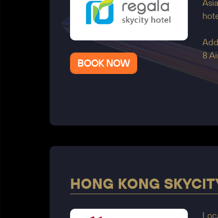
Asia
hote
Add
8 A
BOOK NOW
HONG KONG SKYCIT
Loc