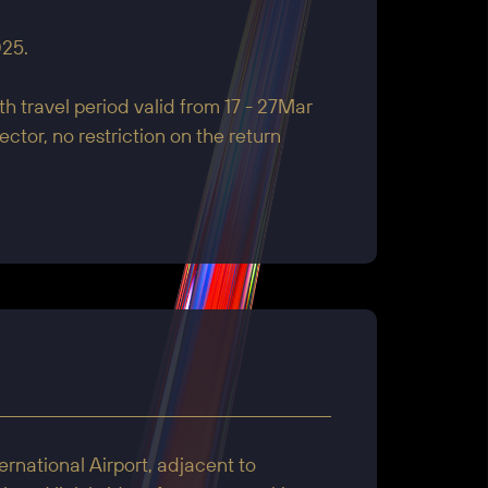
25.
h travel period valid from 17 - 27Mar
ctor, no restriction on the return
rnational Airport, adjacent to