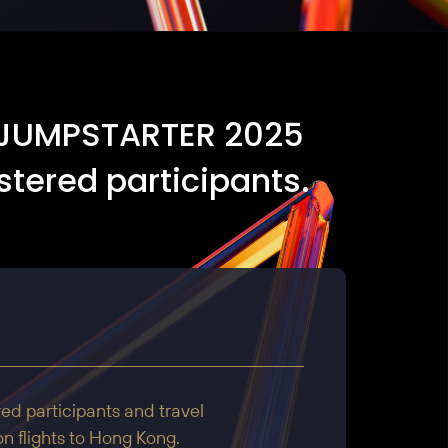
he JUMPSTARTER 2025
stered participants.
red participants and travel
n flights to Hong Kong.