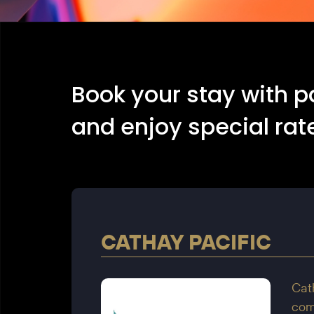
Book your stay with p
and enjoy special rate
CATHAY PACIFIC
Cath
comp