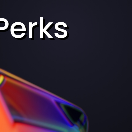
Perks