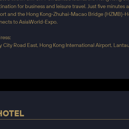
ination for business and leisure travel. Just five minute
port and the Hong Kong-Zhuhai-Macao Bridge (HZMB)-Hong
nects to AsiaWorld-Expo.
ress:
y City Road East, Hong Kong International Airport, Lant
HOTEL