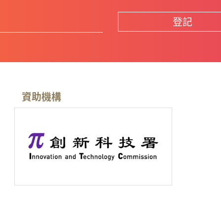
登記
資助機構