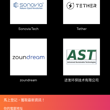
Sonovia Tech
Tether
zoundream
进发环保技术有限公司
馬上登記，獲取最新資訊！