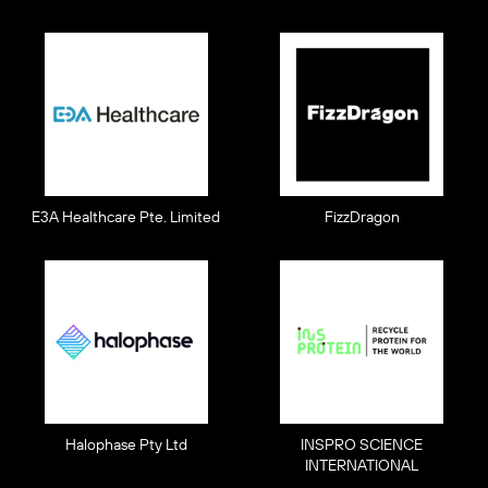
E3A Healthcare Pte. Limited
FizzDragon
Halophase Pty Ltd
INSPRO SCIENCE
INTERNATIONAL