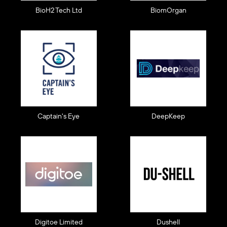
BioH2 Tech Ltd
BiomOrgan
Captain's Eye
DeepKeep
Digitoe Limited
Dushell