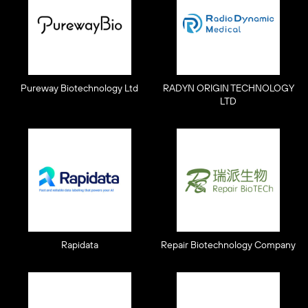
Pureway Biotechnology Ltd
RADYN ORIGIN TECHNOLOGY
LTD
Rapidata
Repair Biotechnology Company