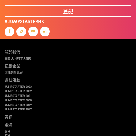
登記
#JUMPSTARTERHK
關於我們
關於JUMPSTARTER
初創企業
環球創業比賽
過往活動
JUMPSTARTER 2023
JUMPSTARTER 2022
JUMPSTARTER 2021
JUMPSTARTER 2020
JUMPSTARTER 2019
JUMPSTARTER 2017
資訊
媒體
影片
照片