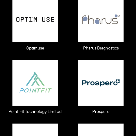
Optimuse
Pharus Diagnostics
Point Fit Technology Limited
Prospero