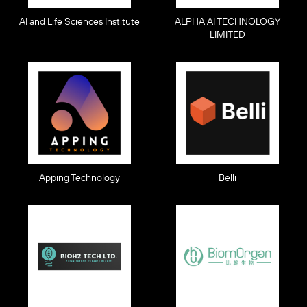
AI and Life Sciences Institute
ALPHA AI TECHNOLOGY
LIMITED
Apping Technology
Belli