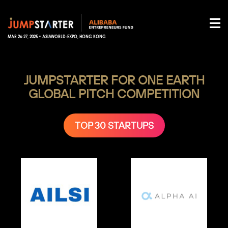
MAR 26-27, 2025 • ASIAWORLD-EXPO, HONG KONG
JUMPSTARTER FOR ONE EARTH
GLOBAL PITCH COMPETITION
TOP 30 STARTUPS