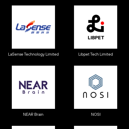
LaSense Technology Limited
Libpet Tech Limited
NEAR Brain
NOSI